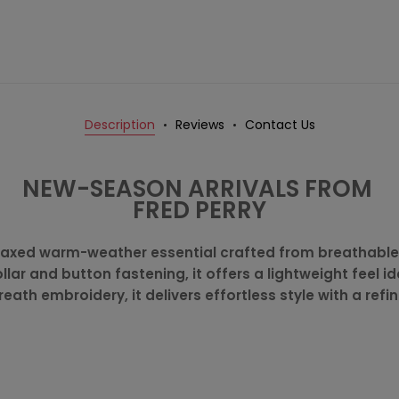
Description
Reviews
Contact Us
NEW-SEASON ARRIVALS FROM
FRED PERRY
a relaxed warm-weather essential crafted from breathabl
llar and button fastening, it offers a lightweight feel i
reath embroidery, it delivers effortless style with a refi