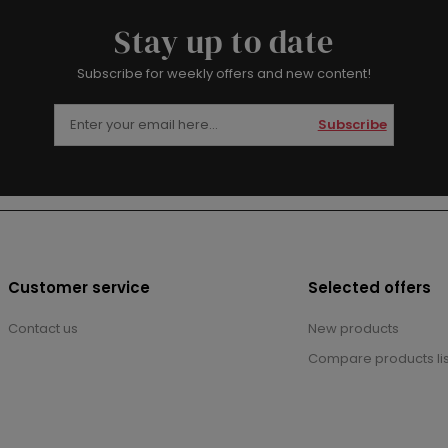
Stay up to date
Subscribe for weekly offers and new content!
Subscribe
Customer service
Selected offers
Contact us
New products
Compare products lis