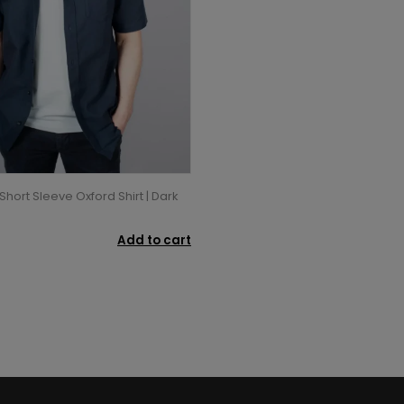
Short Sleeve Oxford Shirt | Dark
Add to cart