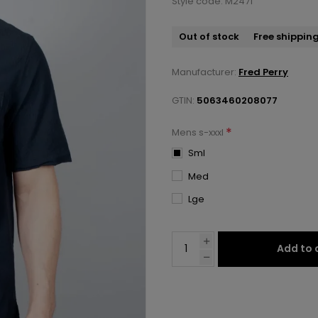
Style code: M2471
Out of stock
Free shippin
Manufacturer:
Fred Perry
GTIN:
5063460208077
*
Mens s-xxxl
Sml
Med
Lge
Add to 