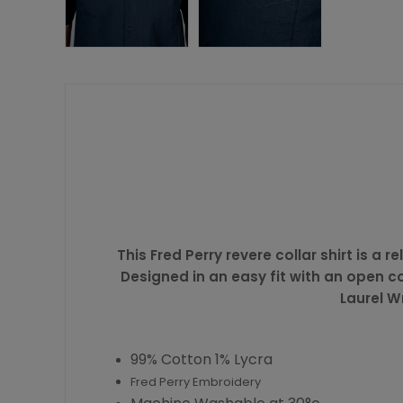
This Fred Perry revere collar shirt is 
Designed in an easy fit with an open co
Laurel W
99% Cotton 1% Lycra
Fred Perry Embroidery