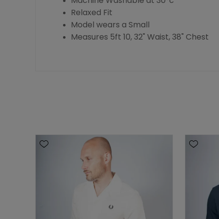
Machine Washable at 30°c
Relaxed Fit
Model wears a Small
Measures 5ft 10, 32" Waist, 38" Chest