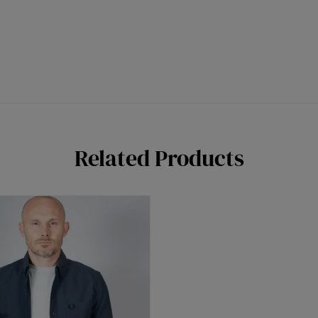
Related Products