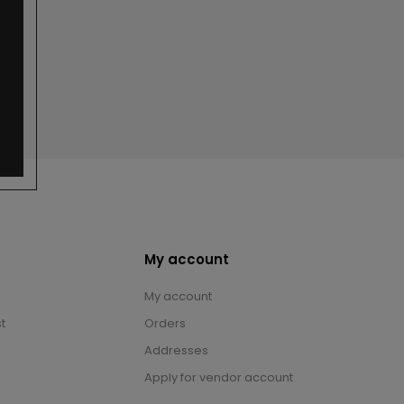
My account
My account
t
Orders
Addresses
Apply for vendor account