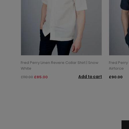
Fred Perry Linen Revere Collar Shirt | Snow
Fred Perry 
White
Airforce
Add to cart
£110.00
£85.00
£90.00