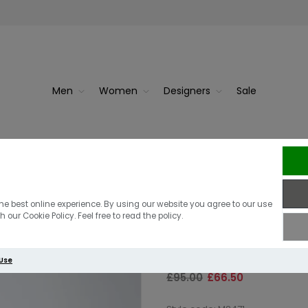
Men
Women
Designers
Sale
w White
Fred Pe
Fred Perry See
he best online experience. By using our website you agree to our use
 our Cookie Policy. Feel free to read the policy.
Shirt | Navy
 Use
£95.00
£66.50