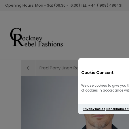
Opening Hours: Mon - Sat (09:30 - 16:30) TEL: +44 (1909) 486431
Fred Perry Linen Revere Collar Shirt | Sno
Cookie Consent
We use cookies to give you t
of cookies in accordance with
Privacy notice
Conditions of