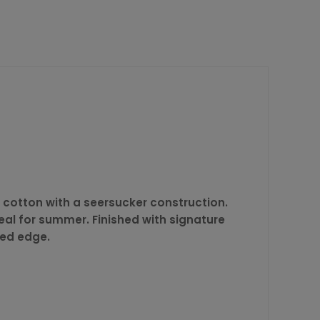
e cotton with a seersucker construction.
deal for summer. Finished with signature
ned edge.