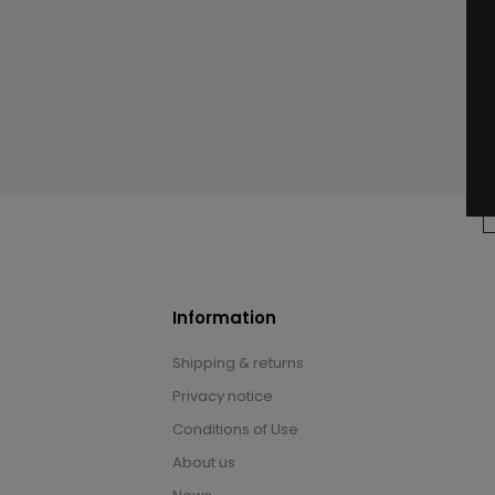
Information
Shipping & returns
Privacy notice
Conditions of Use
About us