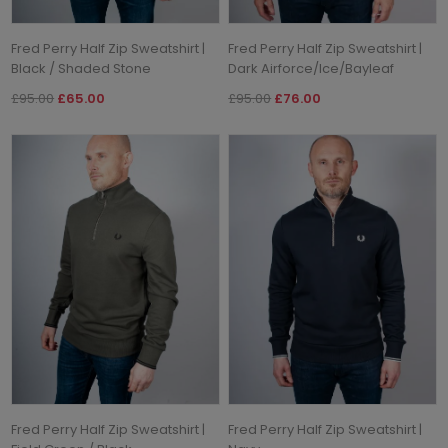
Fred Perry Half Zip Sweatshirt |
Fred Perry Half Zip Sweatshirt |
Black / Shaded Stone
Dark Airforce/Ice/Bayleaf
£95.00
£65.00
£95.00
£76.00
Fred Perry Half Zip Sweatshirt |
Fred Perry Half Zip Sweatshirt |