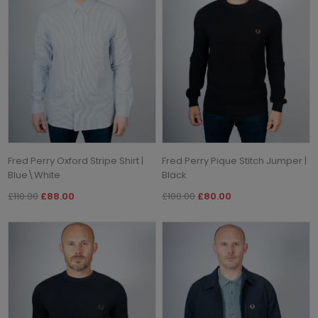
Fred Perry Oxford Stripe Shirt |
Fred Perry Pique Stitch Jumper |
Blue\White
Black
£110.00
£88.00
£100.00
£80.00