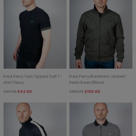
Fred Perry Twin Tipped Cuff T-
Fred Perry Brentham Jacket |
shirt | Navy
Field Green/Black
£60.00
£42.00
£160.00
£130.00