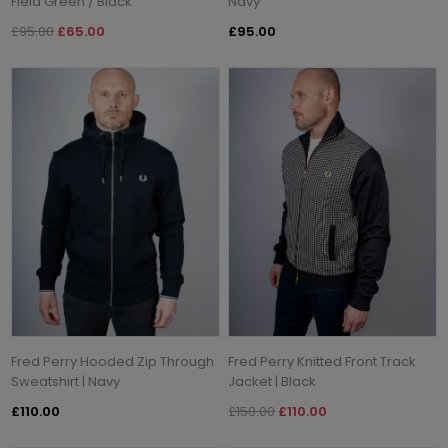
Field Green / Black
Navy
£95.00
£65.00
£95.00
Fred Perry Hooded Zip Through
Fred Perry Knitted Front Track
Sweatshirt | Navy
Jacket | Black
£110.00
£150.00
£110.00