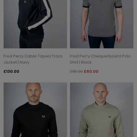
Fred Perry Cable Taped Track
Fred Perry Chequerboard Polo
Jacket | Navy
Shirt | Black
£130.00
£95.00
£60.00