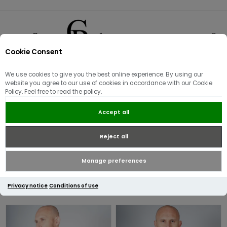
Cookie Consent
0
We use cookies to give you the best online experience. By using our
Fred Perry
website you agree to our use of cookies in accordance with our Cookie
Policy. Feel free to read the policy.
Launched in 1952 at Wimbledon, the iconic twin tipped polo shirt
Accept all
became an instant favourite among British Sub-Cultures, the
brand continues to grow to this day providing much-loved
Reject all
classics whilst keeping up with the ever so changing trends.
Manage preferences
Privacy notice
Conditions of Use