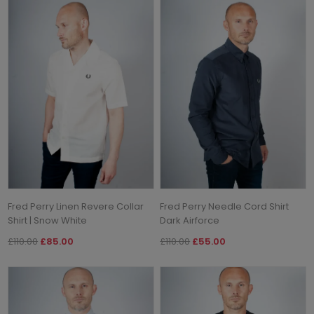
Fred Perry Linen Revere Collar
Fred Perry Needle Cord Shirt
Shirt | Snow White
Dark Airforce
£110.00
£85.00
£110.00
£55.00