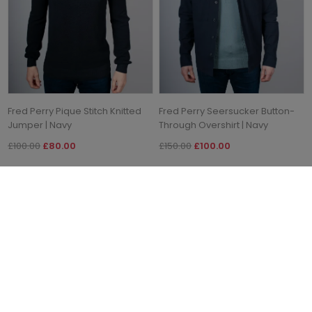
Fred Perry Pique Stitch Knitted
Fred Perry Seersucker Button-
Jumper | Navy
Through Overshirt | Navy
£100.00
£80.00
£150.00
£100.00