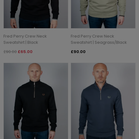
Fred Perry Crew Neck
Fred Perry Crew Neck
Sweatshirt | Black
Sweatshirt | Seagrass/Black
£90.00
£65.00
£90.00