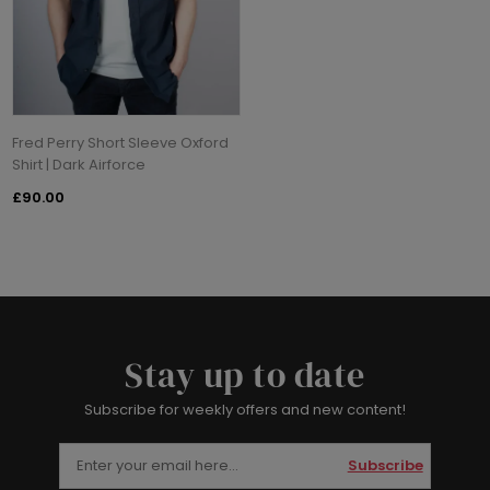
Fred Perry Short Sleeve Oxford
Shirt | Dark Airforce
£90.00
Stay up to date
Subscribe for weekly offers and new content!
Subscribe