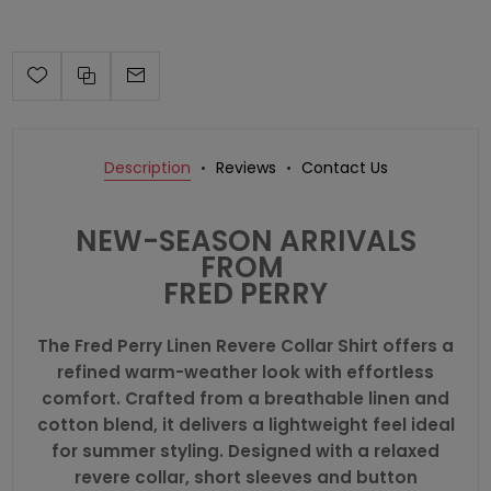
Description
Reviews
Contact Us
NEW-SEASON ARRIVALS
FROM
FRED PERRY
The Fred Perry Linen Revere Collar Shirt offers a
refined warm-weather look with effortless
comfort. Crafted from a breathable linen and
cotton blend, it delivers a lightweight feel ideal
for summer styling. Designed with a relaxed
revere collar, short sleeves and button