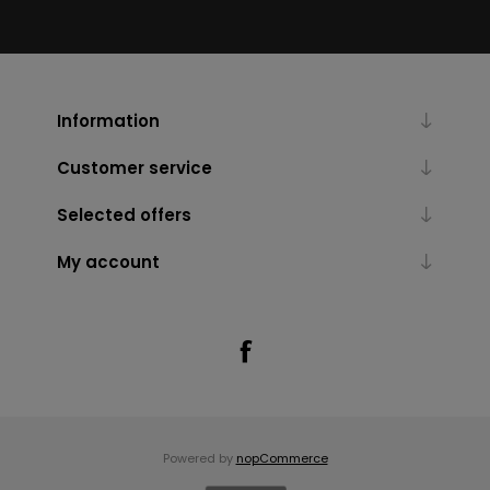
Information
Customer service
Selected offers
My account
Powered by
nopCommerce