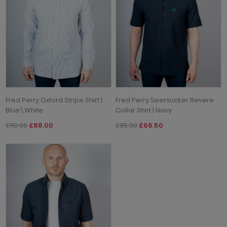
Fred Perry Oxford Stripe Shirt |
Fred Perry Seersucker Revere
Blue\White
Collar Shirt | Navy
£110.00
£88.00
£95.00
£66.50