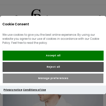
Cookie Consent
0
We use cookies to give you the best online experience. By using our
website you agree to our use of cookies in accordance with our Cookie
Policy. Feel free to read the policy.
Fred Perry Linen Revere Collar
Accept all
Shirt | Snow White
Reject all
Manage preferences
Privacy notice
Conditions of Use