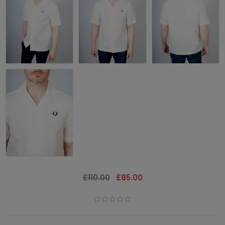
£110.00
£85.00