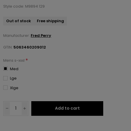
Style code: M9894 129
Out of stock
Free shipping
Manufacturer:
Fred Perry
GTIN:
5063460209012
*
Mens s-xxxl
Med
Lge
Xlge
Add to cart