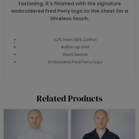
fastening, it’s finished with the signature
embroidered Fred Perry logo to the chest for a
timeless touch.
52% linen 48% Cotton
Button up shirt
Short Sleeve
Embroided Fred Perry logo
Related Products