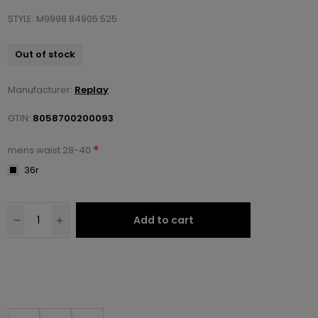
STYLE: M9998 84905 525
Out of stock
Manufacturer:
Replay
GTIN:
8058700200093
*
mens waist 28-40
36r
Add to cart