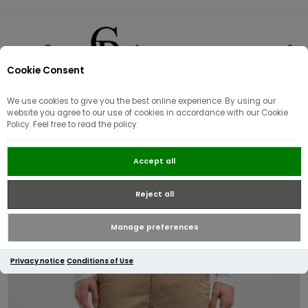
Cookie Consent
0
We use cookies to give you the best online experience. By using our
website you agree to our use of cookies in accordance with our Cookie
Policy. Feel free to read the policy.
Replay Damian Twill Chino
Accept all
Trouser | Sand
Reject all
Manage preferences
Privacy notice
Conditions of Use