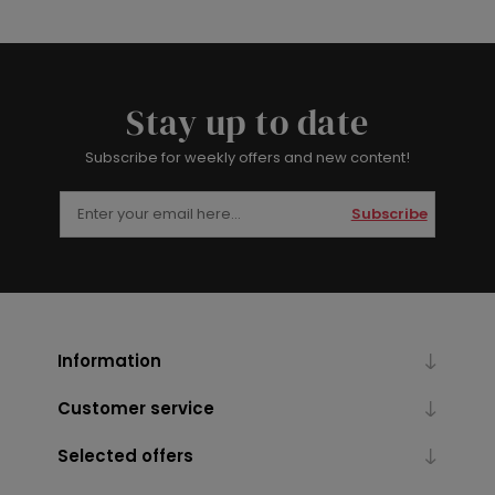
Stay up to date
Subscribe for weekly offers and new content!
Subscribe
Information
Customer service
Selected offers