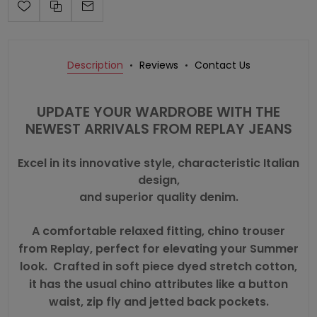
Description
Reviews
Contact Us
UPDATE YOUR WARDROBE WITH THE
NEWEST ARRIVALS FROM REPLAY JEANS
Excel in its innovative style, characteristic Italian
design,
and superior quality denim.
A comfortable relaxed fitting, chino trouser
from Replay, perfect for elevating your Summer
look. Crafted in soft piece dyed stretch cotton,
it has the usual chino attributes like a button
waist, zip fly and jetted back pockets.