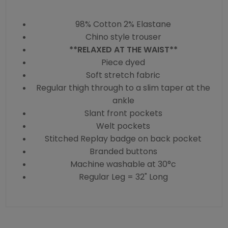
98% Cotton 2% Elastane
Chino style trouser
**RELAXED AT THE WAIST**
Piece dyed
Soft stretch fabric
Regular thigh through to a slim taper at the
ankle
Slant front pockets
Welt pockets
Stitched Replay badge on back pocket
Branded buttons
Machine washable at 30°c
Regular Leg = 32" Long