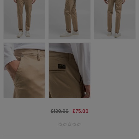
£130.00
£75.00