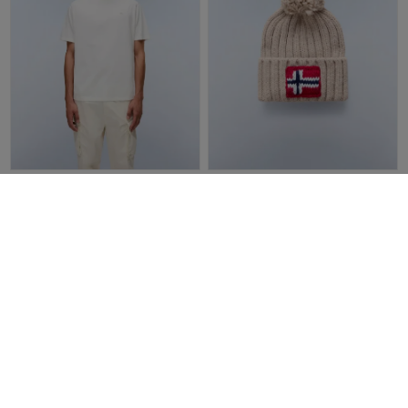
Napapijri Nedles Short Sleeve
Napapijri Semiury 5 Beanie |
T-Shirt | White Heron
Beige
£40.00
£28.00
£45.00
£27.00