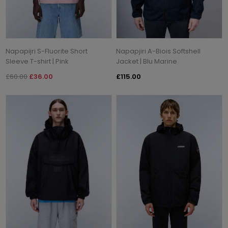
Napapijri S-Fluorite Short
Napapjiri A-Biois Softshell
Sleeve T-shirt | Pink
Jacket | Blu Marine
£60.00
£36.00
£115.00