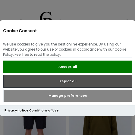
Cookie Consent
0
We use cookies to give you the best online experience. By using our
NAPAPIJRI
website you agree to our use of cookies in accordance with our Cookie
Policy. Feel free to read the policy.
Accept all
Reject all
Manage preferences
Privacy notice
Conditions of Use