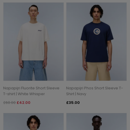
Napapijri Fluorite Short Sleeve
Napapijri Phos Short Sleeve T-
T-shirt | White Whisper
Shirt | Navy
£60.00
£42.00
£35.00