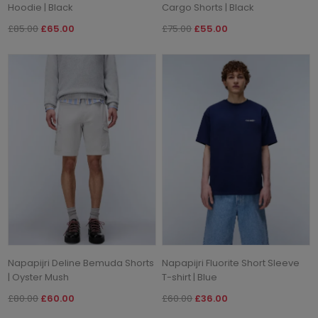
Hoodie | Black
Cargo Shorts | Black
£85.00
£65.00
£75.00
£55.00
Napapijri Deline Bemuda Shorts
Napapijri Fluorite Short Sleeve
| Oyster Mush
T-shirt | Blue
£80.00
£60.00
£60.00
£36.00