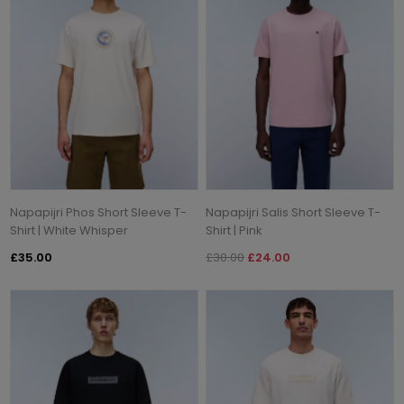
Napapijri Phos Short Sleeve T-
Napapijri Salis Short Sleeve T-
Shirt | White Whisper
Shirt | Pink
£35.00
£30.00
£24.00