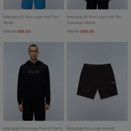
Napapijri B-Box Logo Half Zip |
Napapijri B-Box Logo Half Zip
White
Sweater | Black
£85.00
£65.00
£85.00
£65.00
Napapijri Box Logo French Terry
Napapijri Box Logo Sweat