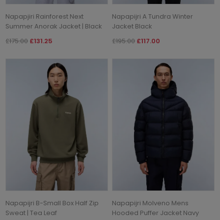
Napapjiri Rainforest Next
Napapijri A Tundra Winter
Summer Anorak Jacket | Black
Jacket Black
£175.00
£131.25
£195.00
£117.00
Napapijri B-Small Box Half Zip
Napapijri Molveno Mens
Sweat | Tea Leaf
Hooded Puffer Jacket Navy