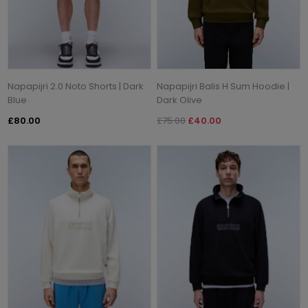
Napapijri 2.0 Noto Shorts | Dark
Napapijri Balis H Sum Hoodie |
Blue
Dark Olive
£80.00
£75.00
£40.00