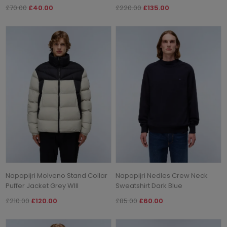
£70.00
£40.00
£220.00
£135.00
Napapijri Molveno Stand Collar
Napapijri Nedles Crew Neck
Puffer Jacket Grey WIll
Sweatshirt Dark Blue
£210.00
£120.00
£85.00
£60.00