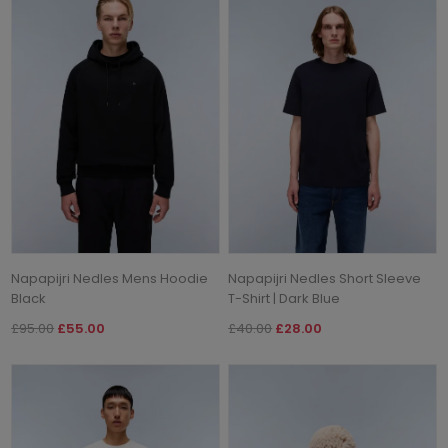
Napapijri Nedles Mens Hoodie
Napapijri Nedles Short Sleeve
Black
T-Shirt | Dark Blue
£95.00
£55.00
£40.00
£28.00