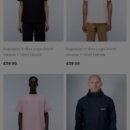
Napapijri S-Box Logo Short
Napapijri S-Box Logo Short
sleeve T-Shirt | Black
sleeve T-Shirt | White
£39.00
£39.00