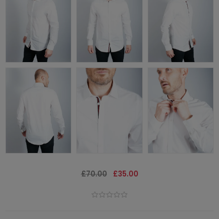
£70.00
£35.00