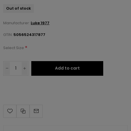
Out of stock
Manufacturer:
Luke 1977
GTIN:
5056524317877
*
Select Size
Add to cart