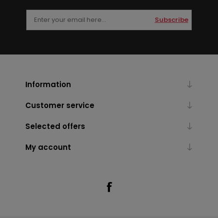
Subscribe
Information
Customer service
Selected offers
My account