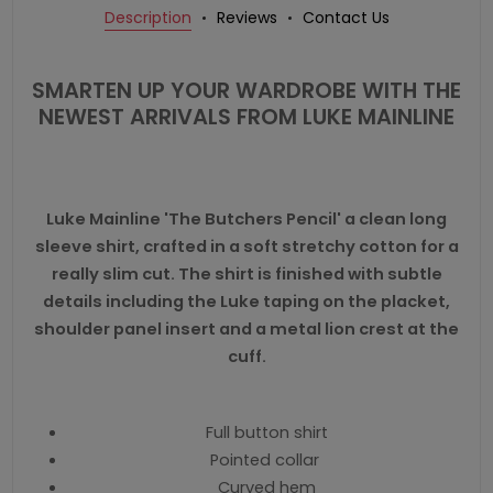
Description
Reviews
Contact Us
SMARTEN UP YOUR WARDROBE WITH THE
NEWEST ARRIVALS FROM LUKE MAINLINE
Luke Mainline 'The Butchers Pencil' a clean long
sleeve shirt, crafted in a soft stretchy cotton for a
really slim cut. The shirt is finished with subtle
details including the Luke taping on the placket,
shoulder panel insert and a metal lion crest at the
cuff.
Full button shirt
Pointed collar
Curved hem