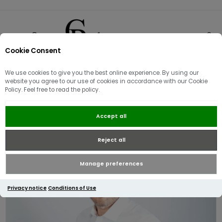
Cookie Consent
0
We use cookies to give you the best online experience. By using our
website you agree to our use of cookies in accordance with our Cookie
Policy. Feel free to read the policy.
Luke Mainline The Butchers Pencil
Accept all
Shirt | White
Reject all
Manage preferences
Privacy notice
Conditions of Use