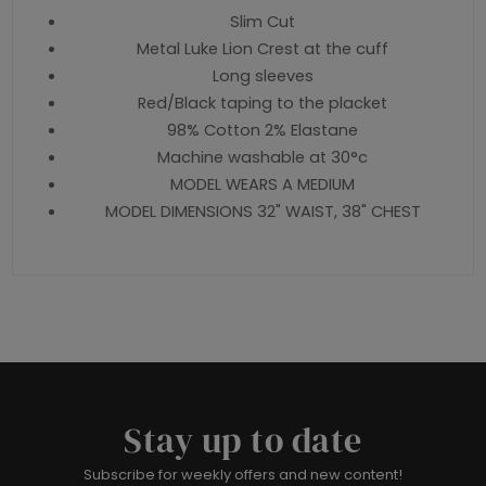
Slim Cut
Metal Luke Lion Crest at the cuff
Long sleeves
Red/Black taping to the placket
98% Cotton 2% Elastane
Machine washable at 30°c
MODEL WEARS A MEDIUM
MODEL DIMENSIONS 32" WAIST, 38" CHEST
Stay up to date
Subscribe for weekly offers and new content!