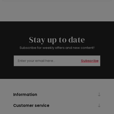
Stay up to date
Subscribe for weekly offers and new content!
Subscribe
Information
Customer service