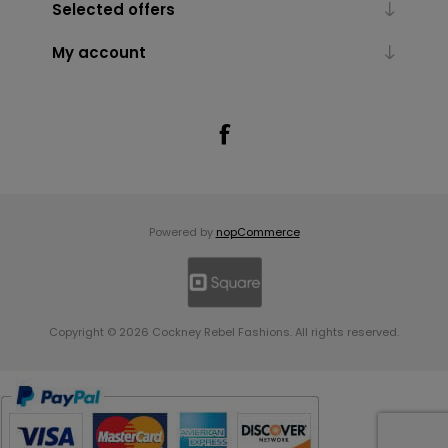
Selected offers
My account
Powered by
nopCommerce
Copyright © 2026 Cockney Rebel Fashions. All rights reserved.