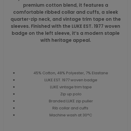
premium cotton blend, it features a
comfortable ribbed collar and cuffs, a sleek
quarter-zip neck, and vintage trim tape on the
sleeves. Finished with the LUKE EST. 1977 woven
badge on the left sleeve, it’s a modern staple
with heritage appeal.
45% Cotton, 48% Polyester, 7% Elastane
LUKE EST. 1977 woven badge
LUKE vintage trim tape
Zip up polo
Branded LUKE zip puller
Rib collar and cuffs
Machine wash at 30°C