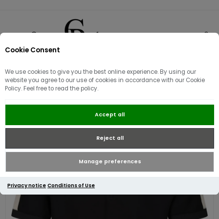
Cookie Consent
0
We use cookies to give you the best online experience. By using our
Sorry - this product is no longer available
website you agree to our use of cookies in accordance with our Cookie
Luke 1977 Caltech Zip Polo | Black
Policy. Feel free to read the policy.
Accept all
Reject all
Manage preferences
Privacy notice
Conditions of Use