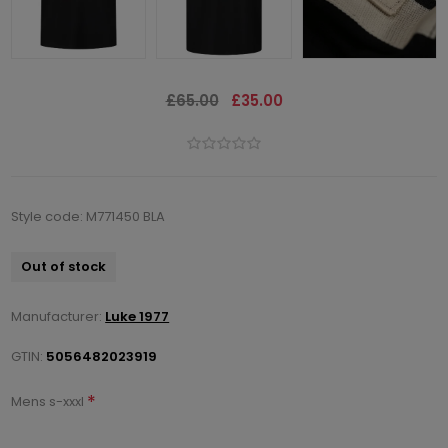
£65.00
£35.00
Style code: M771450 BLA
Out of stock
Manufacturer:
Luke 1977
GTIN:
5056482023919
*
Mens s-xxxl