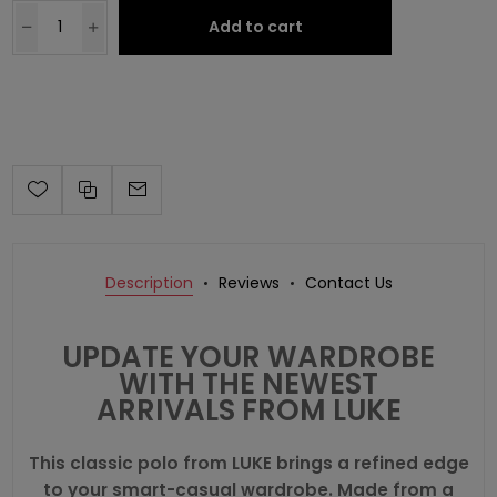
Add to cart
Description
Reviews
Contact Us
UPDATE YOUR WARDROBE
WITH THE NEWEST
ARRIVALS FROM LUKE
This classic polo from LUKE brings a refined edge
to your smart-casual wardrobe. Made from a