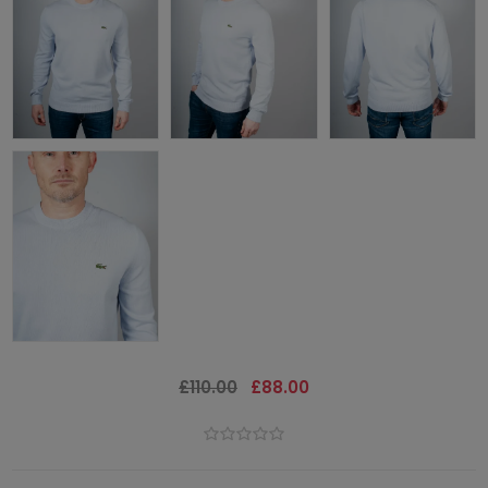
£110.00
£88.00