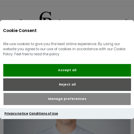
Cookie Consent
0
We use cookies to give you the best online experience. By using our
website you agree to our use of cookies in accordance with our Cookie
Policy. Feel free to read the policy.
Lacoste Monochrome Crew Neck
Accept all
Cotton Sweater | Light Blue
Reject all
Manage preferences
Privacy notice
Conditions of Use