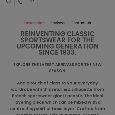
Description
Reviews
Contact Us
REINVENTING CLASSIC
SPORTSWEAR FOR THE
UPCOMING GENERATION
SINCE 1933.
EXPLORE THE LATEST ARRIVALS FOR THE NEW
SEASON
Add a touch of class to your everyday
wardrobe with this returned silhouette from
French sportswear giant
Lacoste
. The ideal
layering piece which can be mixed with a
contrasting shirt or base layer. Crafted from