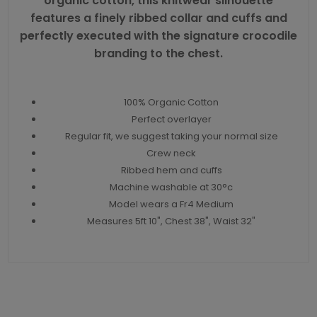
organic cotton, this knitwear silhouette
features a finely ribbed collar and cuffs and
perfectly executed with the signature crocodile
branding to the chest.
100% Organic Cotton
Perfect overlayer
Regular fit, we suggest taking your normal size
Crew neck
Ribbed hem and cuffs
Machine washable at 30°c
Model wears a Fr4 Medium
Measures 5ft 10", Chest 38", Waist 32"