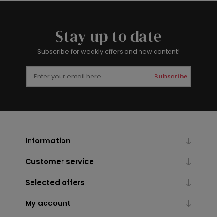
Stay up to date
Subscribe for weekly offers and new content!
Subscribe
Information
Customer service
Selected offers
My account