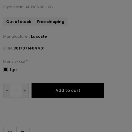
Style code: AH1985 00 J2G
Out of stock
Free shipping
Manufacturer:
Lacoste
GTIN:
3617071464401
*
Mens s-xxxl
Lge
Add to cart