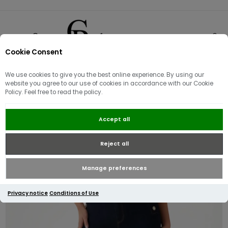
Cookie Consent
0
We use cookies to give you the best online experience. By using our
website you agree to our use of cookies in accordance with our Cookie
Policy. Feel free to read the policy.
Guess New Faye Chino Jeans | Dark
Accept all
Blue
Reject all
Manage preferences
Privacy notice
Conditions of Use