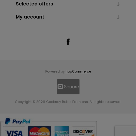
Selected offers
My account
Powered by
nopCommerce
Copyright © 2026 Cockney Rebel Fashions. All rights reserved.