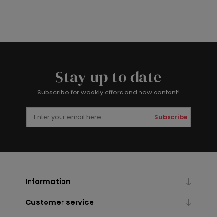
Stay up to date
Subscribe for weekly offers and new content!
Subscribe
Information
Customer service