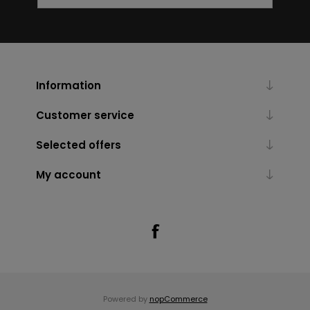
Information
Customer service
Selected offers
My account
Powered by
nopCommerce