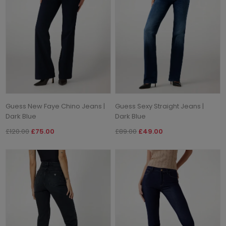
Guess New Faye Chino Jeans |
Guess Sexy Straight Jeans |
Dark Blue
Dark Blue
£120.00
£75.00
£89.00
£49.00