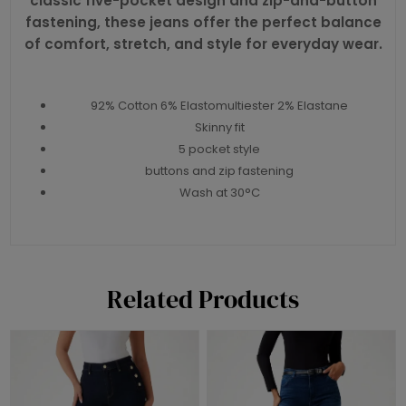
classic five-pocket design and zip-and-button
fastening, these jeans offer the perfect balance
of comfort, stretch, and style for everyday wear.
92% Cotton 6% Elastomultiester 2% Elastane
Skinny fit
5 pocket style
buttons and zip fastening
Wash at 30°C
Related Products