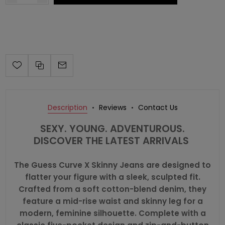
Description
Reviews
Contact Us
SEXY. YOUNG. ADVENTUROUS.
DISCOVER THE LATEST ARRIVALS
The Guess Curve X Skinny Jeans are designed to
flatter your figure with a sleek, sculpted fit.
Crafted from a soft cotton-blend denim, they
feature a mid-rise waist and skinny leg for a
modern, feminine silhouette. Complete with a