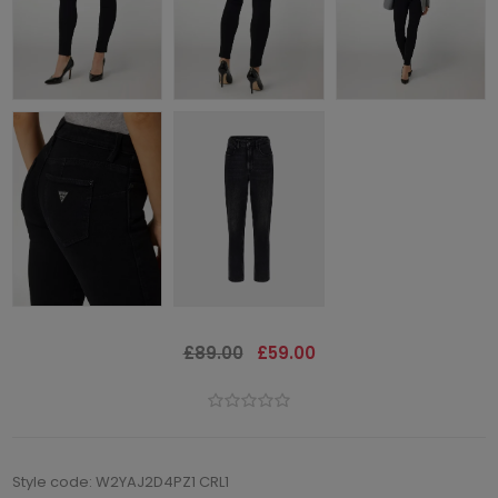
£89.00
£59.00
Style code: W2YAJ2D4PZ1 CRL1