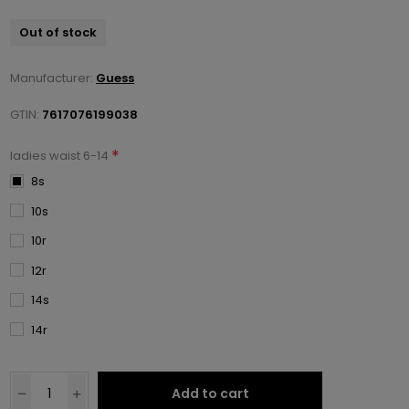
Out of stock
Manufacturer:
Guess
GTIN:
7617076199038
*
ladies waist 6-14
8s
10s
10r
12r
14s
14r
Add to cart