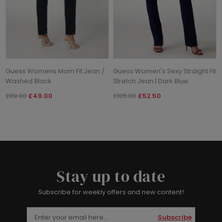
Guess Womens Mom Fit Jean /
Guess Women's Sexy Straight Fit
Washed Black
Stretch Jean | Dark Blue
£89.00
£49.00
£105.00
£52.50
Stay up to date
Subscribe for weekly offers and new content!
Subscribe