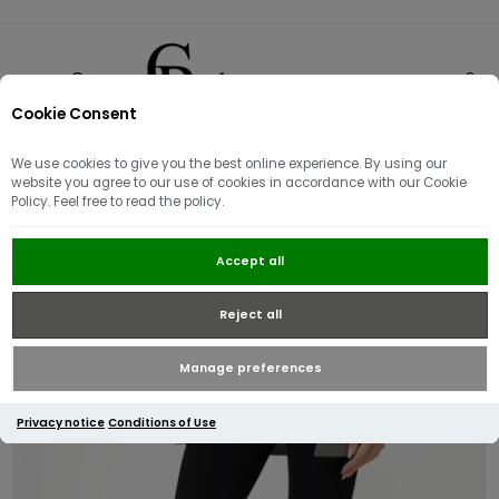
Cookie Consent
0
We use cookies to give you the best online experience. By using our
website you agree to our use of cookies in accordance with our Cookie
Policy. Feel free to read the policy.
Guess Curve X Skinny Jean | Black
Accept all
Reject all
Manage preferences
Privacy notice
Conditions of Use