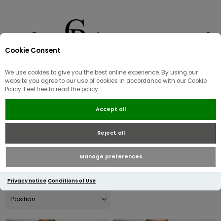
Cookie Consent
0
We use cookies to give you the best online experience. By using our
Tommy Hilfiger
website you agree to our use of cookies in accordance with our Cookie
Policy. Feel free to read the policy.
Founded in 1985 by Thomas Jacob Hilfiger, the brand is inspired
Accept all
by 'classic, American Cool" and is renowned globally.
Reject all
Explore the full collection below.
Manage preferences
Privacy notice
Conditions of Use