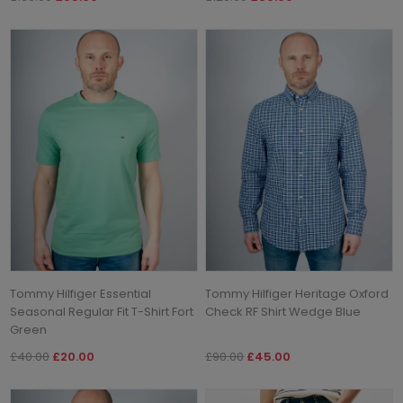
Tommy Hilfiger Essential
Tommy Hilfiger Heritage Oxford
Seasonal Regular Fit T-Shirt Fort
Check RF Shirt Wedge Blue
Green
£40.00
£20.00
£90.00
£45.00