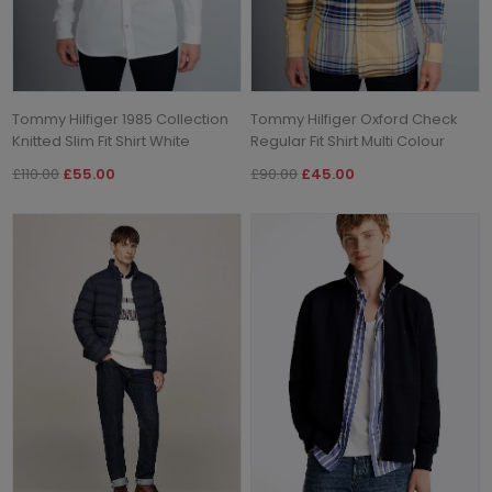
Tommy Hilfiger 1985 Collection
Tommy Hilfiger Oxford Check
Knitted Slim Fit Shirt White
Regular Fit Shirt Multi Colour
£110.00
£55.00
£90.00
£45.00