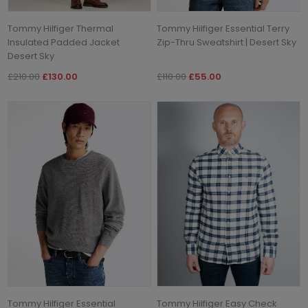
Tommy Hilfiger Thermal
Tommy Hilfiger Essential Terry
Insulated Padded Jacket
Zip-Thru Sweatshirt | Desert Sky
Desert Sky
£210.00
£130.00
£110.00
£55.00
Tommy Hilfiger Essential
Tommy Hilfiger Easy Check