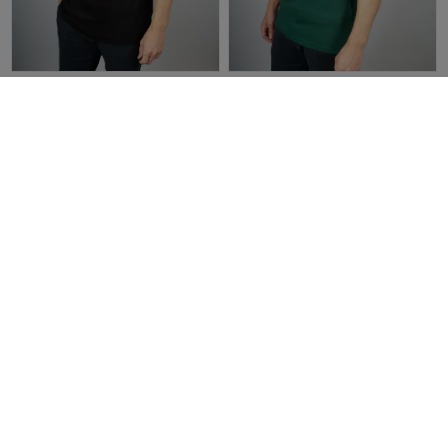
Tommy Hilfiger Patch Pocket
Tommy Hilfiger Slim Fit Tipped
Crew Neck T-Shirt Black
Polo Shirt | Ornamental Green
£45.00
£22.50
£90.00
£45.00
Categories
Stay up to date