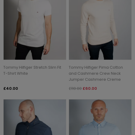
Tommy Hilfiger Stretch Slim Fit
Tommy Hilfiger Pima Cotton
T-Shirt White
and Cashmere Crew Neck
Jumper Cashmere Creme
£40.00
£110.00
£60.00