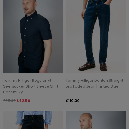
Tommy Hilfiger Regular Fit
Tommy Hilfiger Denton Straight
Seersucker Short Sleeve Shirt
Leg Faded Jean | Tinted Blue
Desert Sky
£85.00
£42.50
£110.00