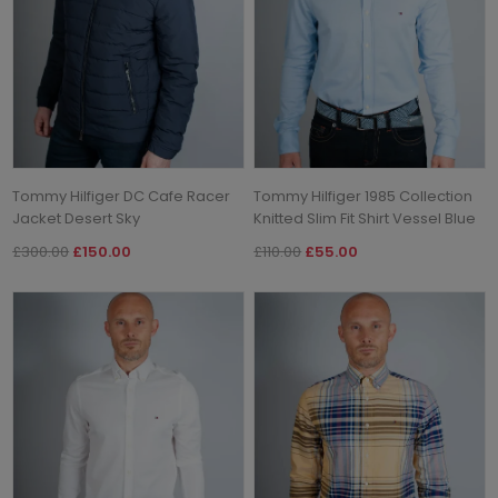
Tommy Hilfiger DC Cafe Racer
Tommy Hilfiger 1985 Collection
Jacket Desert Sky
Knitted Slim Fit Shirt Vessel Blue
£300.00
£150.00
£110.00
£55.00