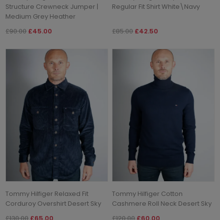
Structure Crewneck Jumper |
Regular Fit Shirt White\Navy
Medium Grey Heather
£90.00
£45.00
£85.00
£42.50
Tommy Hilfiger Relaxed Fit
Tommy Hilfiger Cotton
Corduroy Overshirt Desert Sky
Cashmere Roll Neck Desert Sky
£130.00
£65.00
£120.00
£60.00