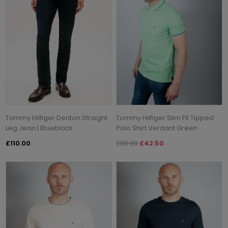
Tommy Hilfiger Denton Straight
Tommy Hilfiger Slim Fit Tipped
Leg Jean | Blueblack
Polo Shirt Verdant Green
£110.00
£85.00
£42.50