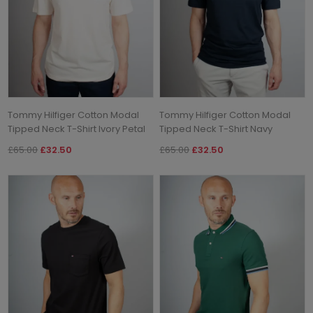
Tommy Hilfiger Cotton Modal
Tommy Hilfiger Cotton Modal
Tipped Neck T-Shirt Ivory Petal
Tipped Neck T-Shirt Navy
£65.00
£32.50
£65.00
£32.50