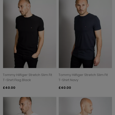
Tommy Hilfiger Stretch Slim Fit
Tommy Hilfiger Stretch Slim Fit
T-Shirt Flag Black
T-Shirt Navy
£40.00
£40.00