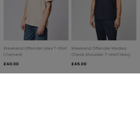
Weekend Offender Isley T-Shirt
Weekend Offender Medea
| Cement
Check Shoulder T-shirt | Navy
£40.00
£45.00