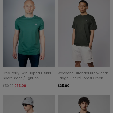
Fred Perry Twin Tipped T-Shirt |
Weekend Offender Brooklands
Sport Green / Light ice
Badge T-shirt | Forest Green
£50.00
£35.00
£35.00