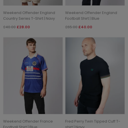
Weekend Offender England
Weekend Offender England
Country Series T-Shirt | Navy
Football Shirt | Blue
£40.00
£28.00
£65.00
£40.00
Weekend Offender France
Fred Perry Twin Tipped Cuff T-
Football Shirt | Blue
shirt | Navy