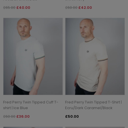
£65.00
£40.00
£60.00
£42.00
Fred Perry Twin Tipped Cuff T-
Fred Perry Twin Tipped T-Shirt |
shirt | Ice Blue
Ecru/Dark Caramel/Black
£60.00
£36.00
£50.00