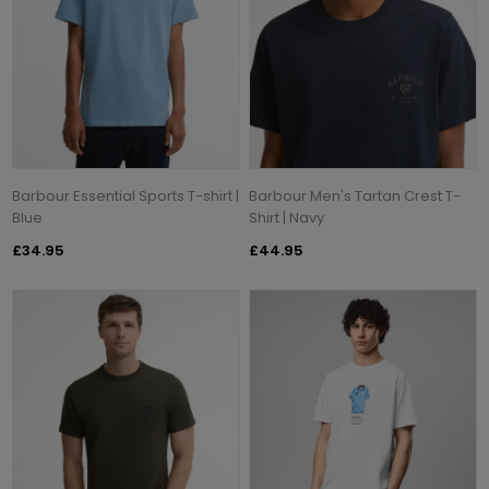
Barbour Essential Sports T-shirt |
Barbour Men's Tartan Crest T-
Blue
Shirt | Navy
£34.95
£44.95