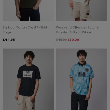
Barbour Tartan Crest T-Shirt |
Weekend Offender Butcher
Sage
Graphic T-Shirt | White
£44.95
£40.00
£30.00