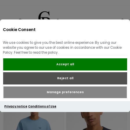
Cookie Consent
0
We use cookies to give you the best online experience. By using our
T-Shirts
website you agree to our use of cookies in accordance with our Cookie
Policy. Feel free to read the policy.
Accept all
Reject all
Manage preferences
Privacy notice
Conditions of Use