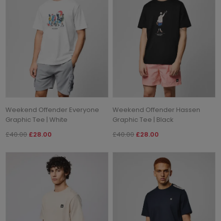
Weekend Offender Everyone
Weekend Offender Hassen
Graphic Tee | White
Graphic Tee | Black
£40.00
£28.00
£40.00
£28.00