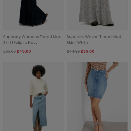
Superdry Womens Tiered Maxi
Superdry Woven Tiered Maxi
Skirt | Eclipse Navy
Skirt | White
£65.00
£45.00
£44.99
£35.00