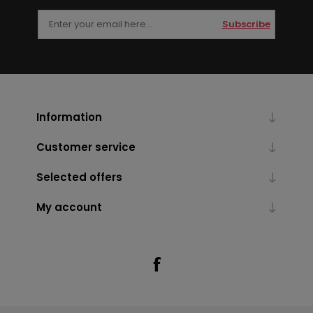
Subscribe
Information
Customer service
Selected offers
My account