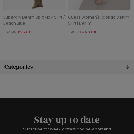
Superdry Denim Split Maxi Skirt /
Guess Women's Iolonda Denim
Beach Blue
Skirt | Denim
£64.99
£35.00
£95.00
£50.00
Categories
Stay up to date
Subscribe for weekly offers and new content!