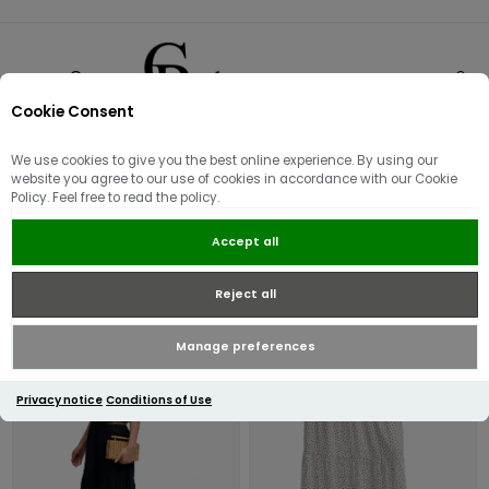
Cookie Consent
0
We use cookies to give you the best online experience. By using our
Skirts
website you agree to our use of cookies in accordance with our Cookie
Policy. Feel free to read the policy.
Accept all
Reject all
Manage preferences
Privacy notice
Conditions of Use