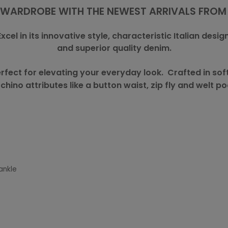
WARDROBE WITH THE NEWEST ARRIVALS FROM
Excel in its innovative style, characteristic Italian design
and superior quality denim.
rfect for elevating your everyday look. Crafted in sof
 chino attributes like a button waist, zip fly and welt po
ankle