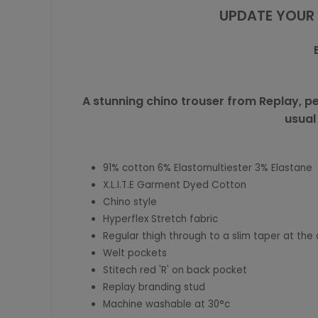
UPDATE YOUR 
A stunning chino trouser from Replay, pe
usual
91% cotton 6% Elastomultiester 3% Elastane
X.L.I.T.E Garment Dyed Cotton
Chino style
Hyperflex Stretch fabric
Regular thigh through to a slim taper at the 
Welt pockets
Stitech red 'R' on back pocket
Replay branding stud
Machine washable at 30°c