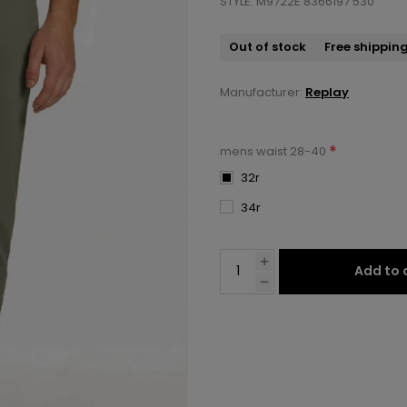
STYLE: M9722E 8366197 530
Out of stock
Free shippin
Manufacturer:
Replay
*
mens waist 28-40
32r
34r
Add to 