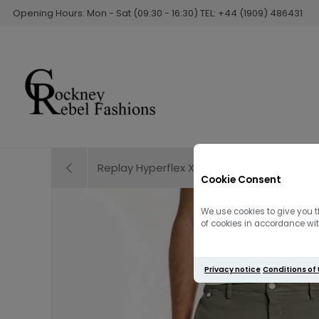
Opening Hours: Mon - Sat (09:30 - 16:30) TEL: +44 (1909) 486431
Replay Hyperflex X-L.I.T.E RE-USED Anbass Je
Cookie Consent
We use cookies to give you t
of cookies in accordance with
Privacy notice
Conditions of