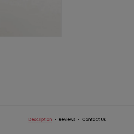
Description
Reviews
Contact Us