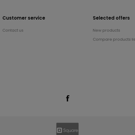
Customer service
Selected offers
Contact us
New products
Compare products lis