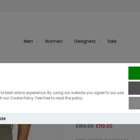
Men
Women
Designers
Sale
an | D...
Replay Hyperfl
he best online experience. By using our website you agree to our use
 our Cookie Policy. Feel free to read the policy.
Trouser | Mili
 Use
£150.00
£110.00