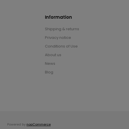
Information
Shipping & returns
Privacy notice
Conditions of Use
About us
News
Blog
Powered by
nopCommerce