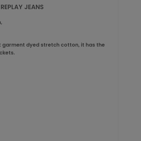
 REPLAY JEANS
,
t garment dyed stretch cotton, it has the
ckets.