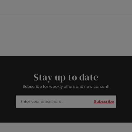
Stay up to date
Subscribe for weekly offers and new content!
Subscribe