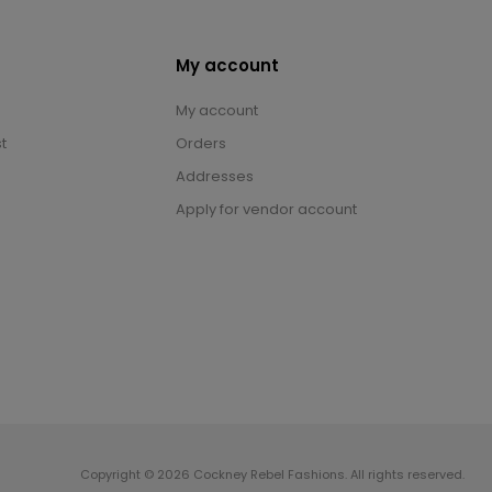
My account
My account
t
Orders
Addresses
Apply for vendor account
Copyright © 2026 Cockney Rebel Fashions. All rights reserved.