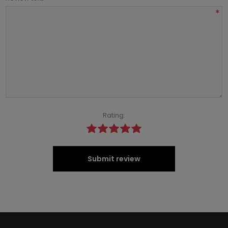
*
Rating:
Submit review