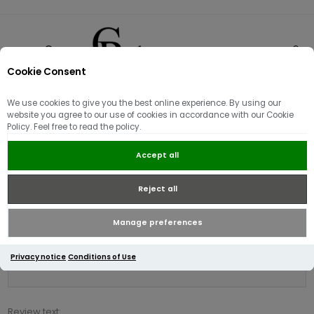
Cookie Consent
0
We use cookies to give you the best online experience. By using our
Product reviews for
website you agree to our use of cookies in accordance with our Cookie
Policy. Feel free to read the policy.
Radley Dukes Place Medium
Compartment Cross Body / Black
Accept all
Reject all
Write your own review
Only registered users can write reviews
Manage preferences
Review title:
Privacy notice
Conditions of Use
*
Review text: