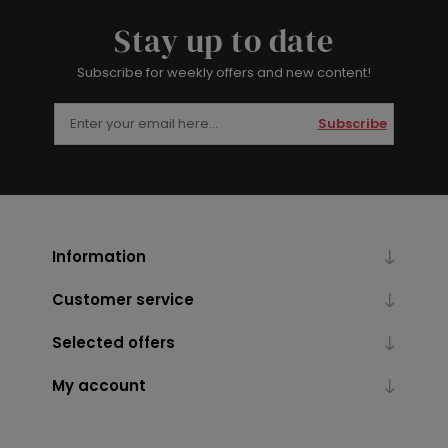
Stay up to date
Subscribe for weekly offers and new content!
Subscribe
Information
Customer service
Selected offers
My account