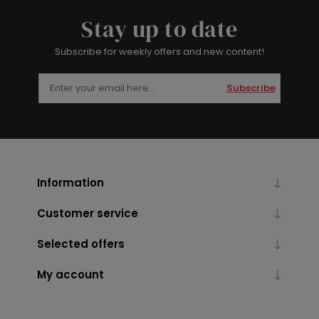
Stay up to date
Subscribe for weekly offers and new content!
Subscribe
Information
Customer service
Selected offers
My account