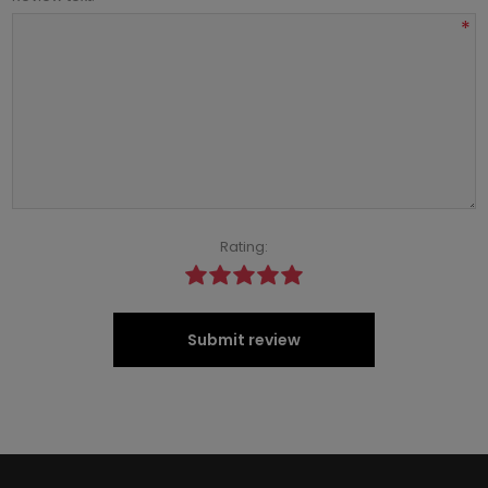
*
Rating:
Submit review