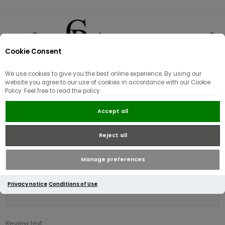
Cookie Consent
0
We use cookies to give you the best online experience. By using our
Product reviews for
website you agree to our use of cookies in accordance with our Cookie
Policy. Feel free to read the policy.
Napapijri B-Vanni Full Zip Hoody |
Blu Marine
Accept all
Reject all
Write your own review
Only registered users can write reviews
Manage preferences
Review title:
Privacy notice
Conditions of Use
*
Review text: