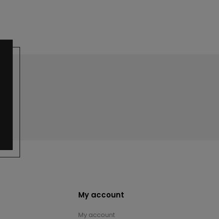
My account
My account