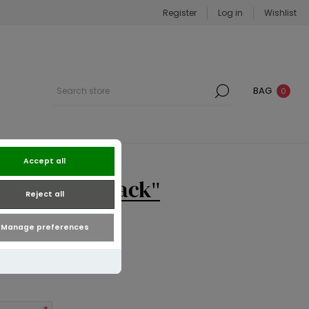
Register
Log in
Wishlist
BAG
0
Accept all
di Dress | Black
Reject all
Manage preferences