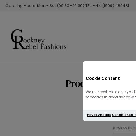
Opening Hours: Mon - Sat (09:30 - 16:30) TEL: +44 (1909) 486431
Cookie Consent
Product reviews
We use cookies to give you t
of cookies in accordance with
Privacy notice
Conditions of
Review title: