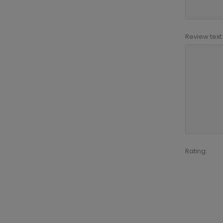
Review text:
Rating: