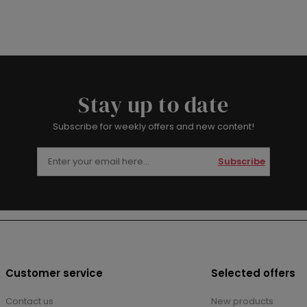
Stay up to date
Subscribe for weekly offers and new content!
Subscribe
Customer service
Selected offers
Contact us
New products