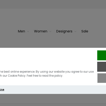
Men
Women
Designers
Sale
 for
Guess Adele Chain Detail Mi
he best online experience. By using our website you agree to our use
 our Cookie Policy. Feel free to read the policy.
Write your own review
 Use
Only registered users can write reviews