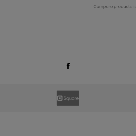
Compare products lis