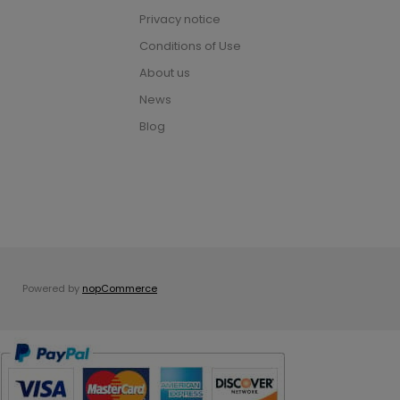
Privacy notice
Conditions of Use
About us
News
Blog
Powered by
nopCommerce