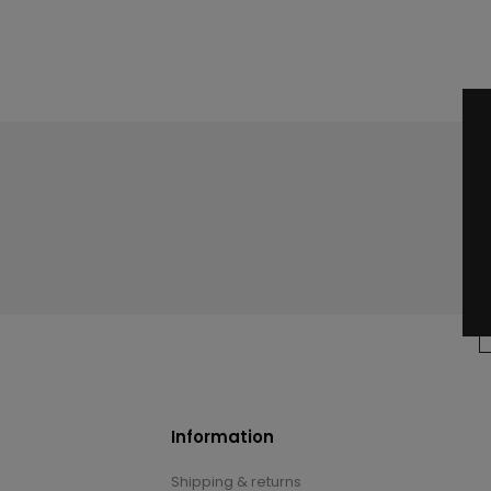
Information
Shipping & returns