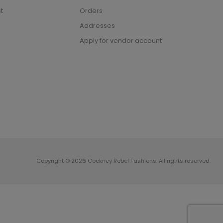
t
Orders
Addresses
Apply for vendor account
Copyright © 2026 Cockney Rebel Fashions. All rights reserved.