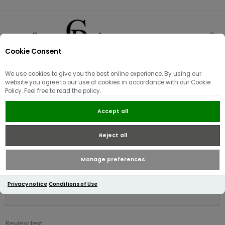
Cookie Consent
0
We use cookies to give you the best online experience. By using our
Product reviews for
website you agree to our use of cookies in accordance with our Cookie
Policy. Feel free to read the policy.
Tommy Hilfiger Stretch Slim Fit
T-Shirt Navy
Accept all
Reject all
Write your own review
Only registered users can write reviews
Manage preferences
Review title:
Privacy notice
Conditions of Use
*
Review text: