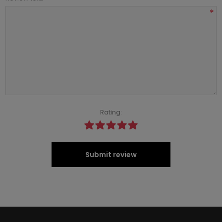
*
Rating:
Submit review