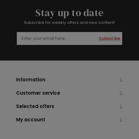
Stay up to date
Subscribe for weekly offers and new content!
Subscribe
Information
Customer service
Selected offers
My account