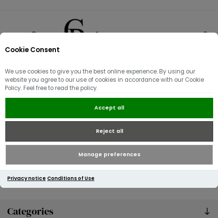
Cookie Consent
0
We use cookies to give you the best online experience. By using our
Knitwear
website you agree to our use of cookies in accordance with our Cookie
Policy. Feel free to read the policy.
Accept all
Reject all
Manage preferences
Privacy notice
Conditions of Use
Categories