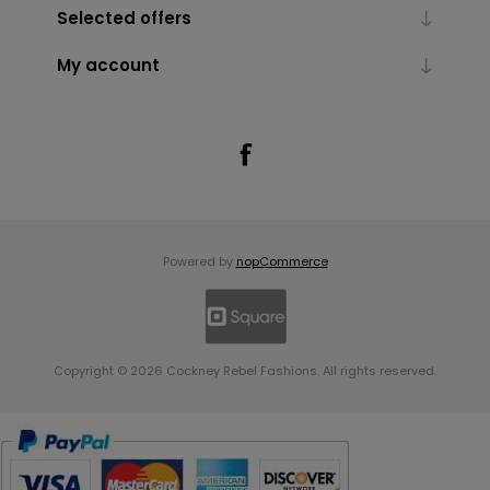
Selected offers
My account
Powered by
nopCommerce
Copyright © 2026 Cockney Rebel Fashions. All rights reserved.