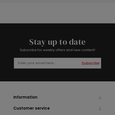
Stay up to date
Subscribe for weekly offers and new content!
Subscribe
Information
Customer service