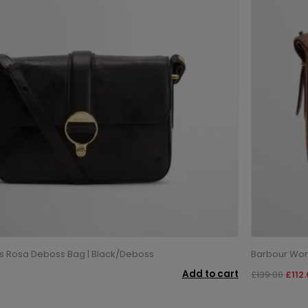
 Rosa Deboss Bag | Black/Deboss
Barbour Wom
Add to cart
£139.00
£112