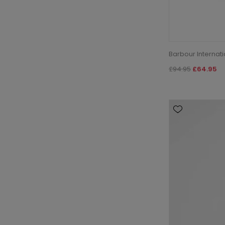
Barbour Internat
£94.95
£64.95