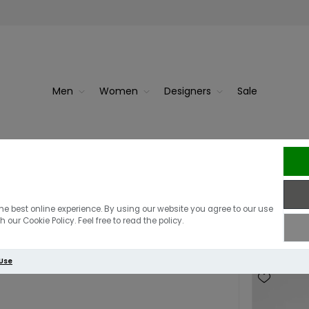
Men
Women
Designers
Sale
Purses
he best online experience. By using our website you agree to our use
 our Cookie Policy. Feel free to read the policy.
 Use