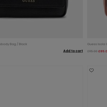
sbody Bag / Black
Guess Isola
Add to cart
£115.00
£85.