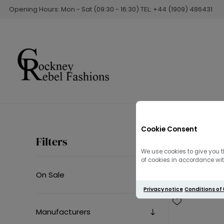
Opening Hours: Mon - Sat (09:30 - 16:30) TEL: +44 (1909) 486431
Cookie Consent
Bags & 
Filters
We use cookies to give you t
of cookies in accordance with
On Sale
Privacy notice
Conditions of
Manufacturers