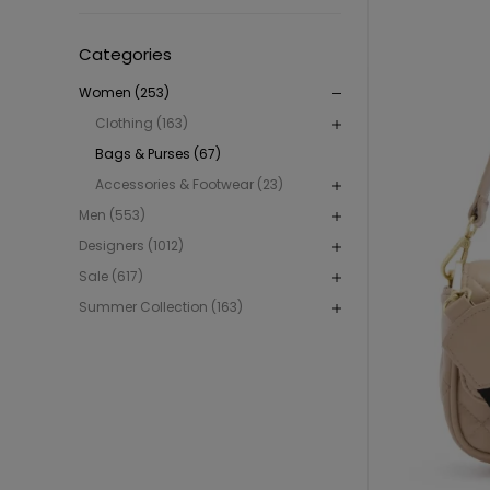
Categories
Women (253)
Clothing (163)
Bags & Purses (67)
Accessories & Footwear (23)
Men (553)
Designers (1012)
Sale (617)
Summer Collection (163)