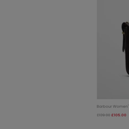
Barbour Women's
£139.00
£105.00