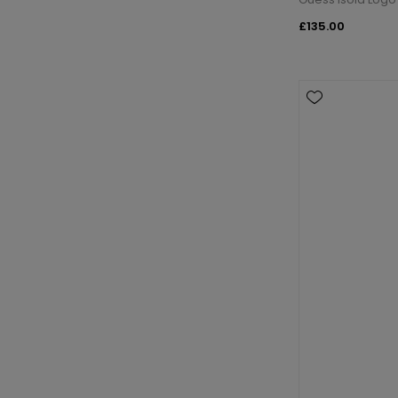
£135.00