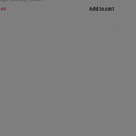
Add to cart
.00