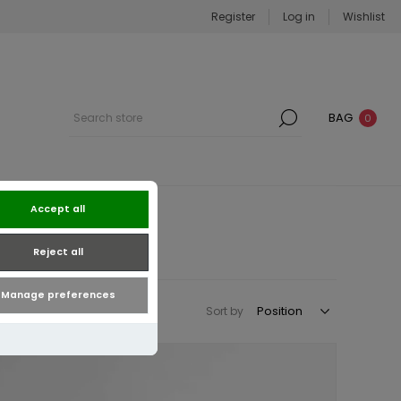
Register
Log in
Wishlist
BAG
0
Accept all
Reject all
Manage preferences
Sort by