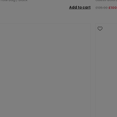
Add to cart
£135.00
£100