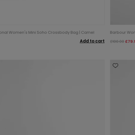
ional Women's Mini Soho Crossbody Bag | Camel
Barbour Wom
Add to cart
£100.00
£79.