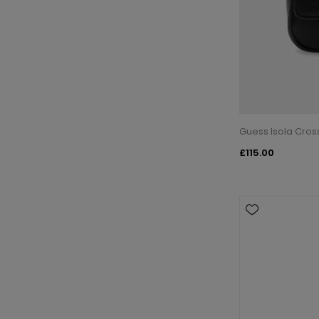
Guess Isola Cros
£115.00