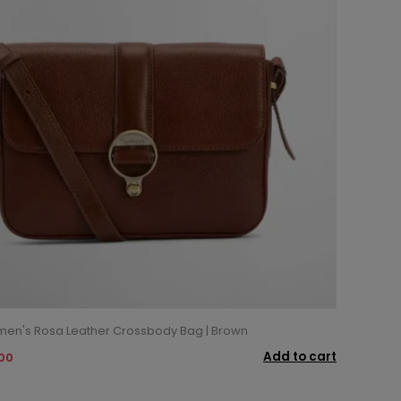
en's Rosa Leather Crossbody Bag | Brown
Add to cart
.00