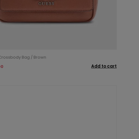
 Crossbody Bag / Brown
Add to cart
00