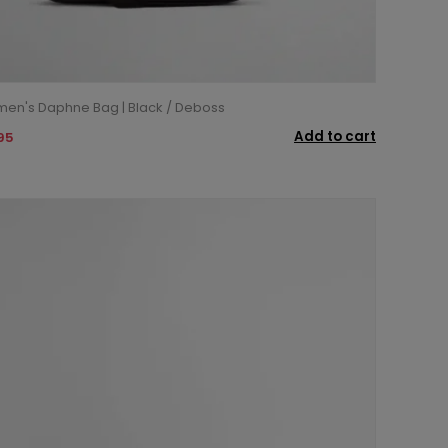
en's Daphne Bag | Black / Deboss
Add to cart
95